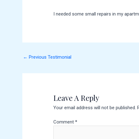
I needed some small repairs in my apartme
←
Previous Testimonial
Leave A Reply
Your email address will not be published.
Comment
*