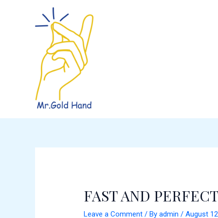
Skip
Post
to
navigation
content
FAST AND PERFECT
Leave a Comment
/ By
admin
/
August 12