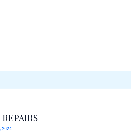
 REPAIRS
, 2024