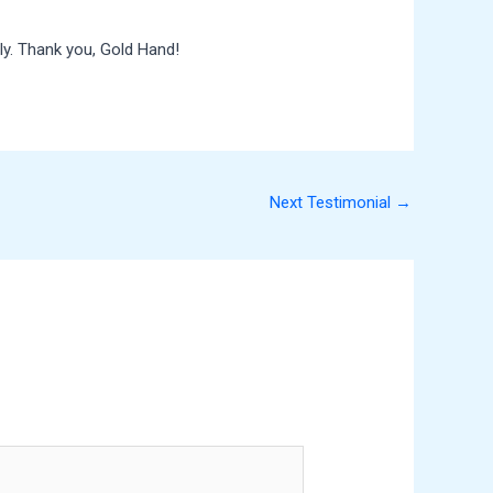
ly. Thank you, Gold Hand!
Next Testimonial
→