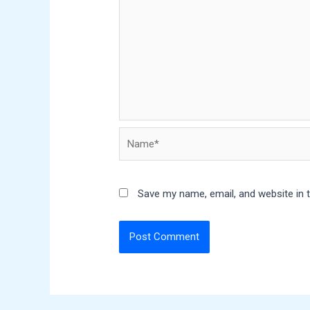
Name*
Save my name, email, and website in 