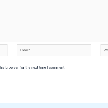
Email*
Webs
this browser for the next time I comment.