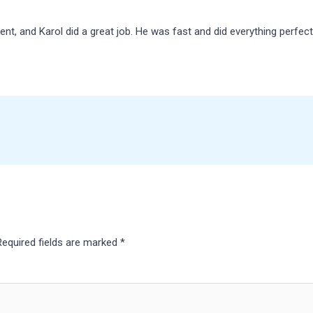
nt, and Karol did a great job. He was fast and did everything perfect
Required fields are marked
*