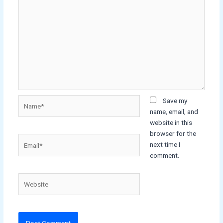
Name*
Save my
name, email, and
website in this
browser for the
Email*
next time I
comment.
Website