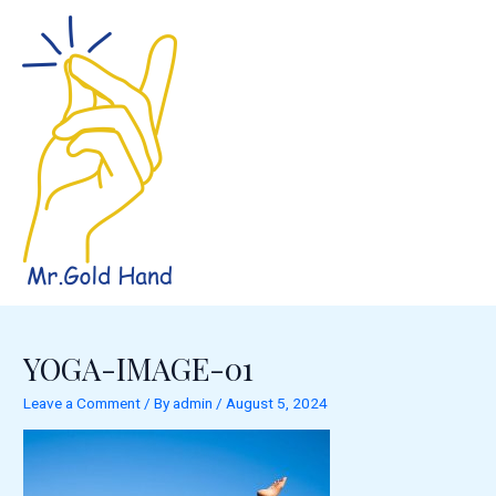
Skip
to
content
YOGA-IMAGE-01
Leave a Comment
/ By
admin
/
August 5, 2024