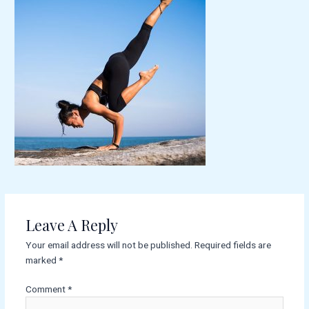
Leave A Reply
Your email address will not be published.
Required fields are
marked
*
Comment
*